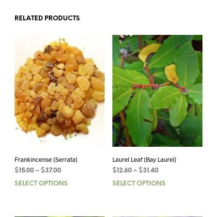
RELATED PRODUCTS
Frankincense (Serrata)
Laurel Leaf (Bay Laurel)
Price
Price
$
15.00
–
$
37.00
$
12.60
–
$
31.40
range:
range:
SELECT OPTIONS
This
SELECT OPTIONS
This
$15.00
$12.60
product
prod
through
through
has
has
$37.00
$31.40
multiple
mult