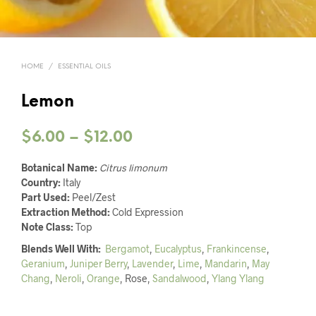
HOME
/
ESSENTIAL OILS
Lemon
Price
$
6.00
–
$
12.00
range:
Botanical Name:
Citrus limonum
$6.00
Country:
Italy
Part Used:
Peel/Zest
through
Extraction Method:
Cold Expression
Note Class:
Top
$12.00
Blends Well With:
Bergamot
,
Eucalyptus
,
Frankincense
,
Geranium
,
Juniper Berry
,
Lavender
,
Lime
,
Mandarin
,
May
Chang
,
Neroli
,
Orange
, Rose,
Sandalwood
,
Ylang Ylang