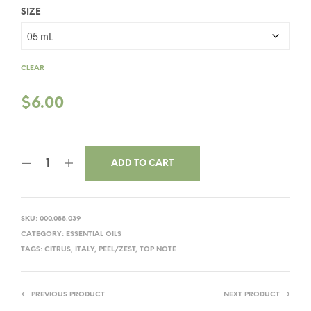
SIZE
CLEAR
$
6.00
ADD TO CART
SKU:
000.088.039
CATEGORY:
ESSENTIAL OILS
TAGS:
CITRUS
,
ITALY
,
PEEL/ZEST
,
TOP NOTE
PREVIOUS PRODUCT
NEXT PRODUCT