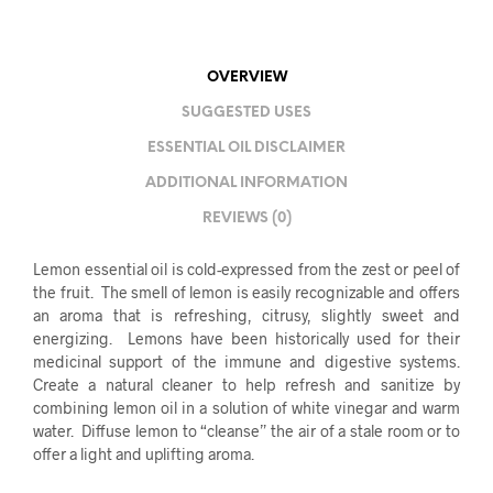
OVERVIEW
SUGGESTED USES
ESSENTIAL OIL DISCLAIMER
ADDITIONAL INFORMATION
REVIEWS (0)
Lemon essential oil is cold-expressed from the zest or peel of
the fruit. The smell of lemon is easily recognizable and offers
an aroma that is refreshing, citrusy, slightly sweet and
energizing. Lemons have been historically used for their
medicinal support of the immune and digestive systems.
Create a natural cleaner to help refresh and sanitize by
combining lemon oil in a solution of white vinegar and warm
water. Diffuse lemon to “cleanse” the air of a stale room or to
offer a light and uplifting aroma.