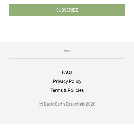
SUBSCRIBE
FAQs
Privacy Policy
Terms & Policies
(c) Basic Earth Essentials 2026