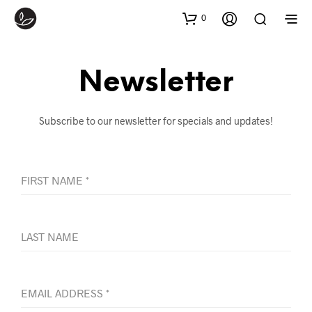
0
Newsletter
Subscribe to our newsletter for specials and updates!
FIRST NAME
*
LAST NAME
EMAIL ADDRESS
*