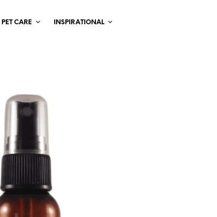
PET CARE
INSPIRATIONAL