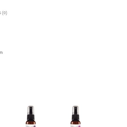
 (0)
cm