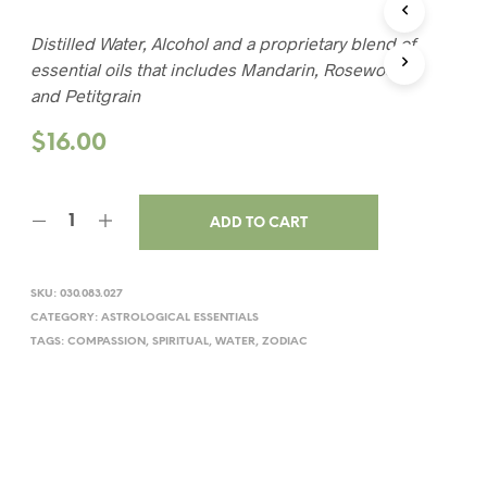
Distilled Water, Alcohol and a proprietary blend of
essential oils that includes Mandarin, Rosewood
and Petitgrain
$
16.00
ADD TO CART
SKU:
030.083.027
CATEGORY:
ASTROLOGICAL ESSENTIALS
TAGS:
COMPASSION
,
SPIRITUAL
,
WATER
,
ZODIAC