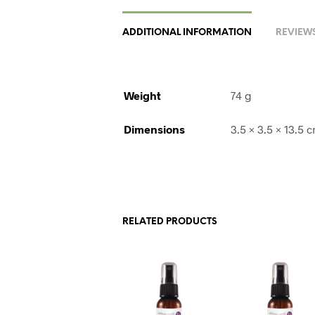
ADDITIONAL INFORMATION
REVIEWS
Weight
74 g
Dimensions
3.5 × 3.5 × 13.5 
RELATED PRODUCTS