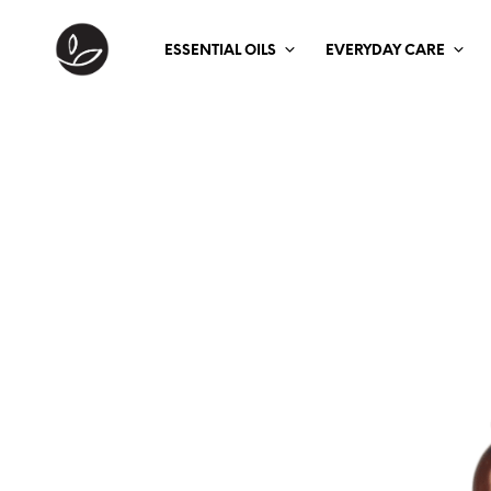
ESSENTIAL OILS
EVERYDAY CARE