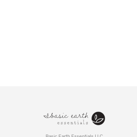
Basic Earth Essentials LLC