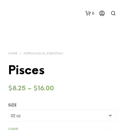
0
HOME
/
ASTROLOGICAL ESSENTIALS
Pisces
Price
$
8.25
–
$
16.00
range:
SIZE
$8.25
through
$16.00
CLEAR